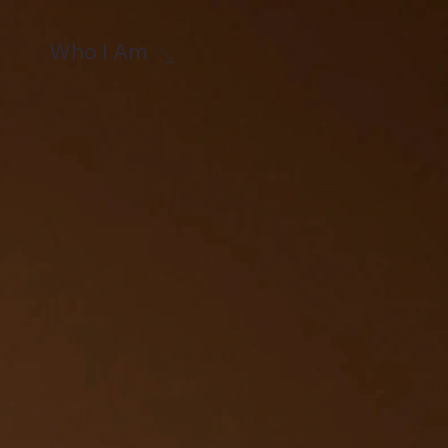
Who I Am