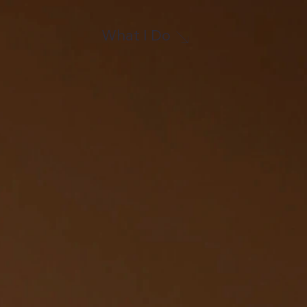
What I Do